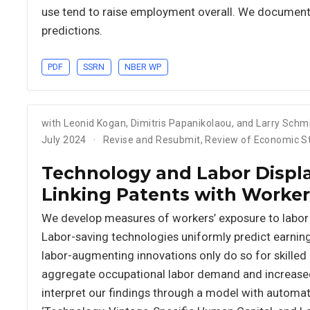
use tend to raise employment overall. We document s
predictions.
PDF
SSRN
NBER WP
with Leonid Kogan, Dimitris Papanikolaou, and Larry Schm
July 2024
Revise and Resubmit, Review of Economic S
Technology and Labor Displ
Linking Patents with Worker
We develop measures of workers’ exposure to labor
Labor-saving technologies uniformly predict earning
labor-augmenting innovations only do so for skilled 
aggregate occupational labor demand and increased
interpret our findings through a model with automati