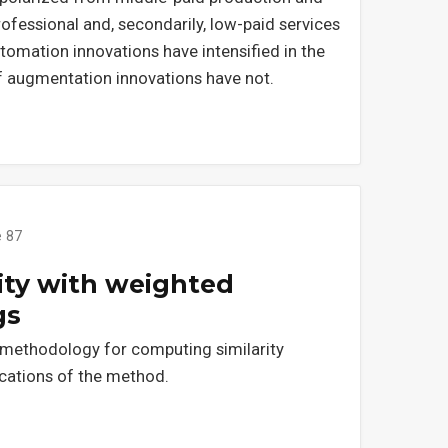
ofessional and, secondarily, low-paid services
omation innovations have intensified in the
f augmentation innovations have not.
e 87
ity with weighted
gs
 methodology for computing similarity
ations of the method.