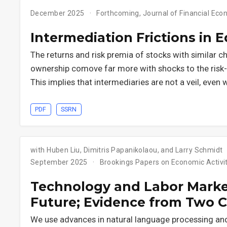
December 2025
Forthcoming, Journal of Financial Eco
Intermediation Frictions in 
The returns and risk premia of stocks with similar ch
ownership comove far more with shocks to the risk-b
This implies that intermediaries are not a veil, even 
PDF
SSRN
with Huben Liu, Dimitris Papanikolaou, and Larry Schmidt
September 2025
Brookings Papers on Economic Activit
Technology and Labor Market
Future; Evidence from Two C
We use advances in natural language processing an