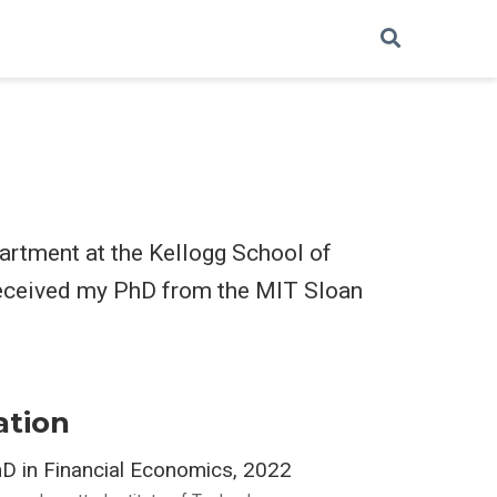
partment at the Kellogg School of
received my PhD from the MIT Sloan
ation
D in Financial Economics, 2022