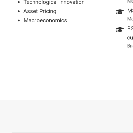
Ma
Technological Innovation
MS
Asset Pricing
Ma
Macroeconomics
BS
cu
Br