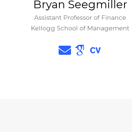
Bryan Seegmiller
Assistant Professor of Finance
Kellogg School of Management