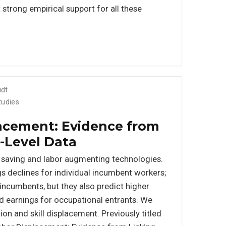
trong empirical support for all these
idt
tudies
acement: Evidence from
-Level Data
 saving and labor augmenting technologies.
s declines for individual incumbent workers;
incumbents, but they also predict higher
 earnings for occupational entrants. We
on and skill displacement. Previously titled