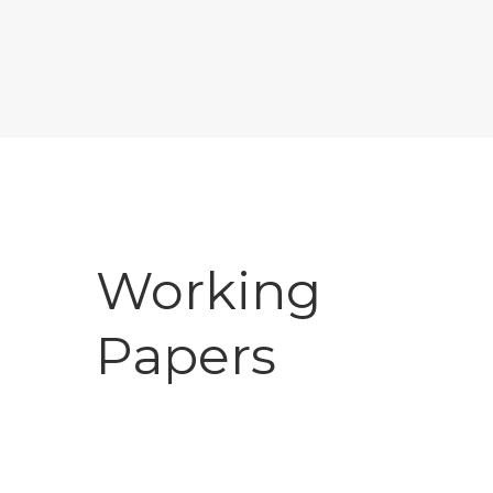
Working
Papers