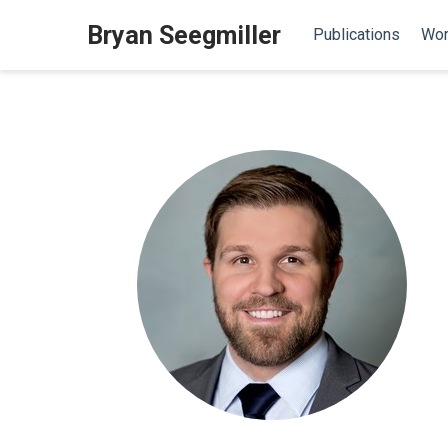
Bryan Seegmiller
Publications
Wor