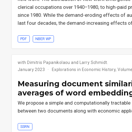
clerical occupations over 1940–1980, to high-paid pr
since 1980. While the demand-eroding effects of aut
last four decades, the demand-increasing effects o
PDF
NBER WP
with Dimitris Papanikolaou and Larry Schmidt.
January 2023
Explorations in Economic History, Volum
Measuring document similar
averages of word embeddin
We propose a simple and computationally tractable
between two documents along with economic applic
SSRN