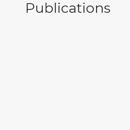
Publications