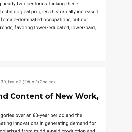
nearly two centuries. Linking these
echnological progress historically increased
 female-dominated occupations, but our
 trends, favoring lower-educated, lower-paid,
9, Issue 3 (Editor’s Choice).
and Content of New Work,
ories over an 80-year period and the
mating innovations in generating demand for
polarized from middle-paid production and