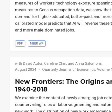
measures of workers’ technology exposure spanning 
measures to Census occupation data, we show that t
demand for higher-educated, better-paid, and more
calibrated model predicts that AI will reverse these
and more male-dominated jobs.
PDF
NBER WP
with David Autor, Caroline Chin, and Anna Salomons.
August 2024
Quarterly Journal of Economics, Volume 13
New Frontiers: The Origins 
1940-2018
We examine the content of newly emerging job categ
countervailing roles of labor-augmenting and auto
new work. The distribution of new work emergence 