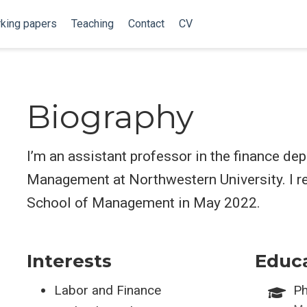
king papers
Teaching
Contact
CV
Biography
I’m an assistant professor in the finance de
Management at Northwestern University. I 
School of Management in May 2022.
Interests
Educ
Labor and Finance
Ph