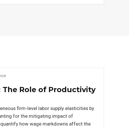
ance
The Role of Productivity
eneous firm-level labor supply elasticities by
ounting for the mitigating impact of
 to quantify how wage markdowns affect the