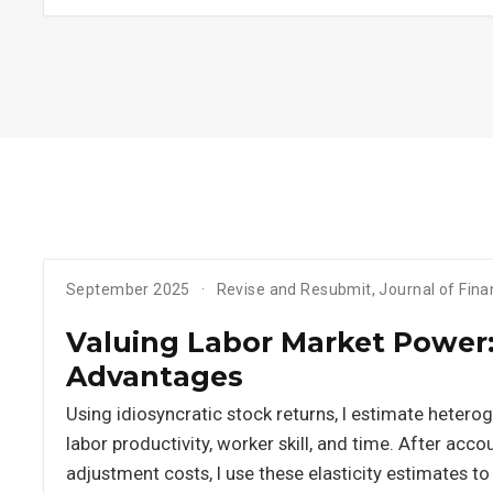
September 2025
Revise and Resubmit, Journal of Fin
Valuing Labor Market Power: 
Advantages
Using idiosyncratic stock returns, I estimate heterog
labor productivity, worker skill, and time. After acc
adjustment costs, I use these elasticity estimates