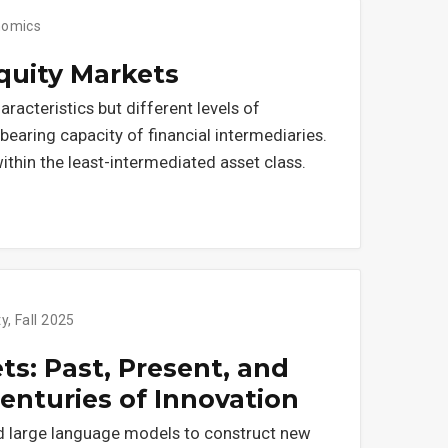
nomics
Equity Markets
aracteristics but different levels of
earing capacity of financial intermediaries.
within the least-intermediated asset class.
y, Fall 2025
s: Past, Present, and
enturies of Innovation
d large language models to construct new