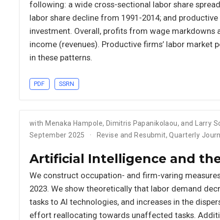
following: a wide cross-sectional labor share spread
labor share decline from 1991-2014; and productive f
investment. Overall, profits from wage markdowns 
income (revenues). Productive firms’ labor market po
in these patterns.
PDF
SSRN
with Menaka Hampole, Dimitris Papanikolaou, and Larry 
September 2025
Revise and Resubmit, Quarterly Jour
Artificial Intelligence and t
We construct occupation- and firm-varing measures
2023. We show theoretically that labor demand decr
tasks to AI technologies, and increases in the disper
effort reallocating towards unaffected tasks. Additio