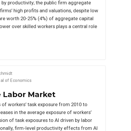
 by productivity; the public firm aggregate
irms’ high profits and valuations, despite low
are worth 20-25% (4%) of aggregate capital
wer over skilled workers plays a central role
Schmidt
nal of Economics
he Labor Market
 of workers’ task exposure from 2010 to
eases in the average exposure of workers’
sion of task exposures to AI driven by labor
nally, firm-level productivity effects from AI