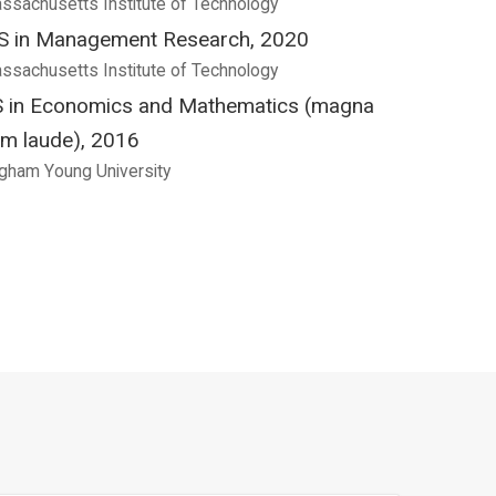
ssachusetts Institute of Technology
 in Management Research, 2020
ssachusetts Institute of Technology
 in Economics and Mathematics (magna
m laude), 2016
igham Young University